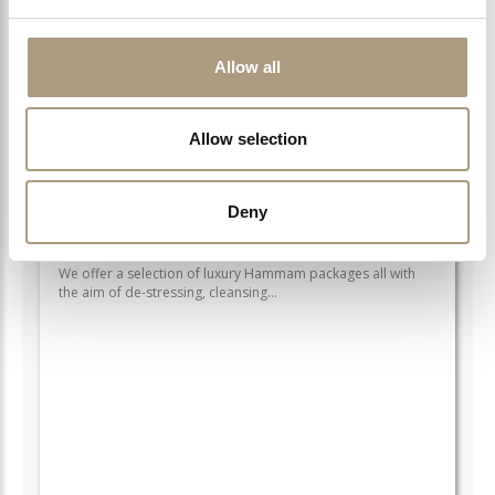
Allow all
LEARN MORE >
Allow selection
Deny
HAMMAM RITUALS
We offer a selection of luxury Hammam packages all with
the aim of de-stressing, cleansing…