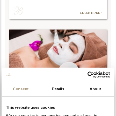
LEARN MORE >
Consent
Details
About
LA SULTANE DE SABA FACIALS
La Sultane de Saba delves further into the treasures of
ancient times. For centuries women…
This website uses cookies
We use cookies to personalise content and ads, to