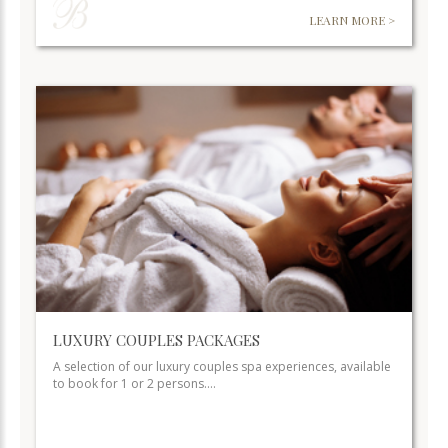
LEARN MORE >
LUXURY COUPLES PACKAGES
A selection of our luxury couples spa experiences, available
to book for 1 or 2 persons.…