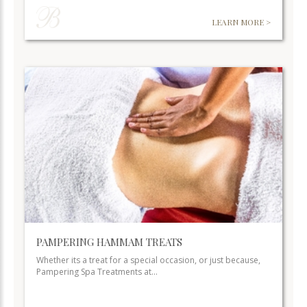
LEARN MORE >
PAMPERING HAMMAM TREATS
Whether its a treat for a special occasion, or just because,
Pampering Spa Treatments at…