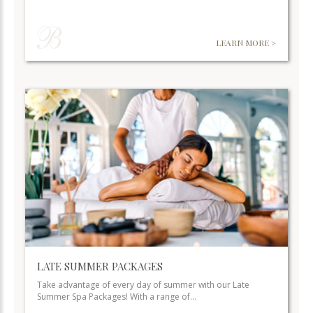
LEARN MORE >
LATE SUMMER PACKAGES
Take advantage of every day of summer with our Late
Summer Spa Packages! With a range of…