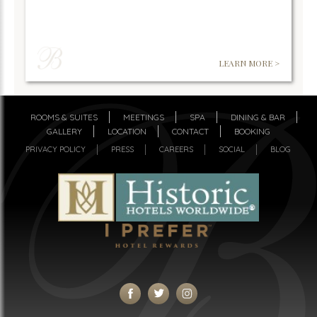
LEARN MORE >
ROOMS & SUITES
MEETINGS
SPA
DINING & BAR
GALLERY
LOCATION
CONTACT
BOOKING
PRIVACY POLICY
PRESS
CAREERS
SOCIAL
BLOG