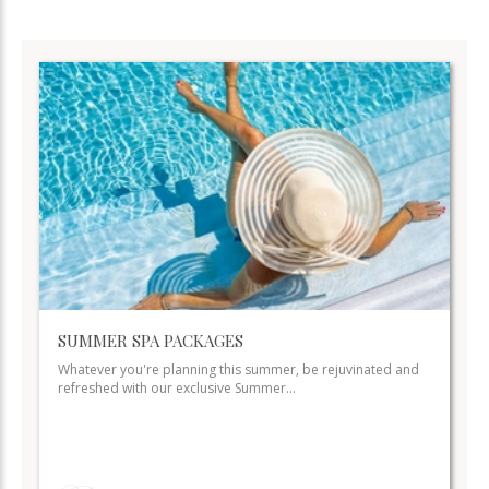
SUMMER SPA PACKAGES
Whatever you're planning this summer, be rejuvinated and
refreshed with our exclusive Summer…