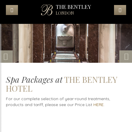
THE BENTLEY
LONDON
Spa Packages at
THE BENTLEY
HOTEL
For our complete selection of year-round treatments,
products and tariff, please see our Price List
HERE
.