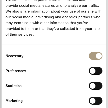
provide social media features and to analyse our traffic.
We also share information about your use of our site with
our social media, advertising and analytics partners who
LEARN MORE >
may combine it with other information that you’ve
provided to them or that they’ve collected from your use
of their services.
Consent
Necessary
Selection
Preferences
Statistics
MALE PAMPERING
Marketing
Every man deserves to be pampered, and our spa
treatments created specifically for men do…