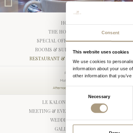
HOME
Afternoon
THE HOTEL
Consent
We offer our trad
SPECIAL OFFERS
hotels. All the p
ROOMS & SUITES
team, to ensure f
This website uses cookies
Champagne selecti
RESTAURANT & BAR
We use cookies to personalis
themselves.
information about your use of
Peridot
Download th
other information that you’ve
Malachite
To book a table:
Afternoon Tea
Consent
Alternatively, fo
Necessary
Selection
or email
peridot
LE KALON SPA
MEETING & EVENTS
WEDDINGS
GALLERY
Deny