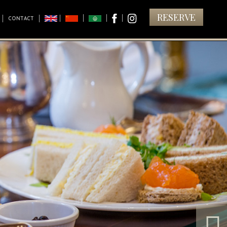
RESERVE
CONTACT