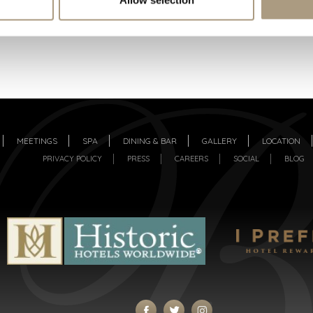
MEETINGS
SPA
DINING & BAR
GALLERY
LOCATION
PRIVACY POLICY
PRESS
CAREERS
SOCIAL
BLOG