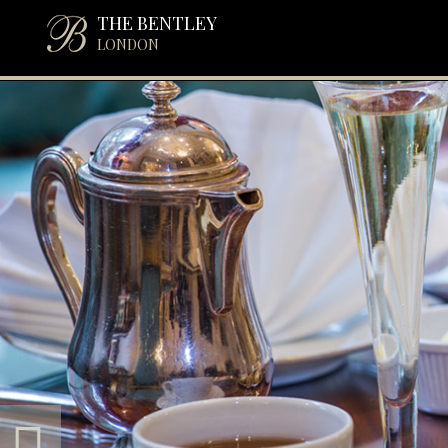
THE BENTLEY
LONDON