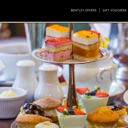
BENTLEY OFFERS
GIFT VOUCHERS