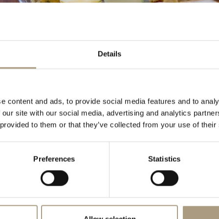
 Tea at
THE BENTLEY HOTEL
Details
itional English afternoon tea selection, which is envied by other
astries and cakes are created and prepared daily by our pastry
reshness and attention to detail. We also offer a Chocolate and
on for that special occasion or for those wishing to spoil
e content and ads, to provide social media features and to analy
 our site with our social media, advertising and analytics partn
e current Afternoon Tea Menu
Afternoon Tea Vouchers
 provided to them or that they’ve collected from your use of their
r more information or reservations, please call +44 (0)20 7244 5555
Preferences
Statistics
@thebentley-hotel.com
Allow selection