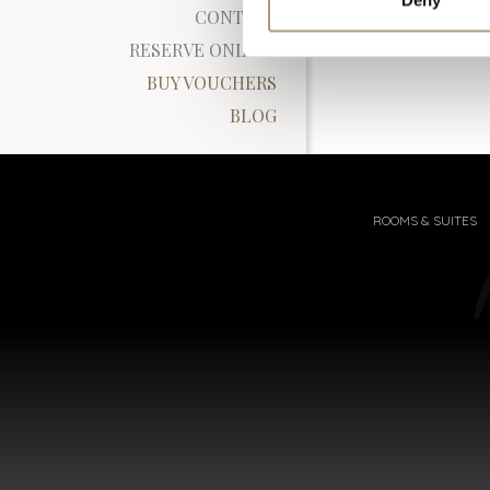
CONTACT
RESERVE ONLINE
BUY VOUCHERS
BLOG
ROOMS & SUITES