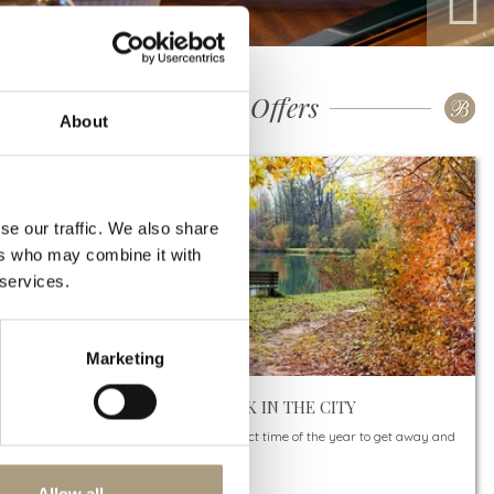
Our Special Offers
About
se our traffic. We also share
ers who may combine it with
 services.
Marketing
AUTUMN BREAK IN THE CITY
Autumn is the perfect time of the year to get away and
see something new.
And there’s…
Allow all