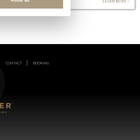
LEARN MORE >
CONTACT
BOOKING