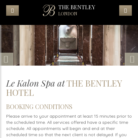
THE BENTLEY
LONDON
Le Kalon Spa at
THE BENTLEY
HOTEL
BOOKING CONDITIONS
Please arrive to your appointment at least 15 minutes prior to
the scheduled time. All services offered have a specific time
schedule. All appointments will begin and end at their
scheduled time so that the next client is not delayed. If you