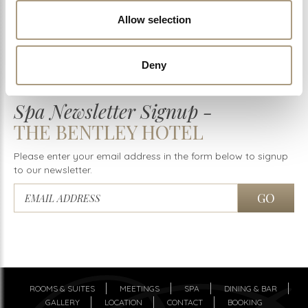
Download Price List
Allow selection
Buy Spa Vouchers
Deny
Spa Newsletter Signup -
THE BENTLEY HOTEL
Please enter your email address in the form below to signup
to our newsletter.
ROOMS & SUITES
MEETINGS
SPA
DINING & BAR
GALLERY
LOCATION
CONTACT
BOOKING