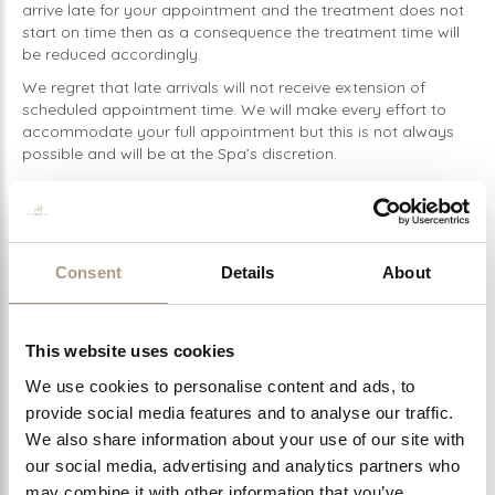
arrive late for your appointment and the treatment does not
start on time then as a consequence the treatment time will
be reduced accordingly.
We regret that late arrivals will not receive extension of
scheduled appointment time. We will make every effort to
accommodate your full appointment but this is not always
possible and will be at the Spa’s discretion.
For Hammam Ritual treatments; guests
MUST
bring a
change of swimwear or undergarments with them to wear in
the Hammam. Failure to do so will result in cancellation of
your booking which will incur the cancellation fee.
Consent
Details
About
Self-use Hammam sessions consist of a private and exclusive
Hammam session in which the guest will carry out their own
Ritual (there is no therapist). Swimwear will be optional for
This website uses cookies
these bookings.
Spa vouchers must be presented in a printed form upon
We use cookies to personalise content and ads, to
arrival to the Spa. Failure to provide a voucher can result in
provide social media features and to analyse our traffic.
your treatment being cancelled or a full payment required at
We also share information about your use of our site with
the time of treatment.
our social media, advertising and analytics partners who
Please ensure you notify the Spa 48 hours prior to your
may combine it with other information that you’ve