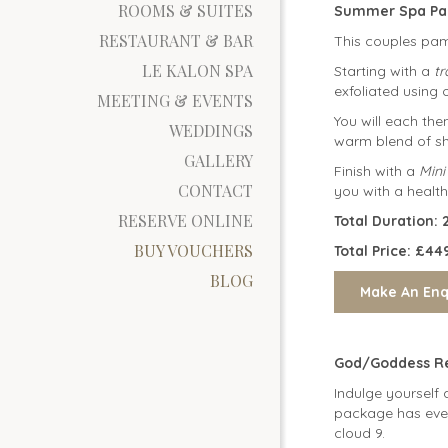
ROOMS & SUITES
Summer Spa Pa
RESTAURANT & BAR
This couples pamp
LE KALON SPA
Starting with a
t
exfoliated using 
MEETING & EVENTS
You will each th
WEDDINGS
warm blend of she
GALLERY
Finish with a
Mini
CONTACT
you with a health
RESERVE ONLINE
Total Durati
BUY VOUCHERS
Total Price: £44
BLOG
God/Goddess Re
Indulge yourself 
package has ever
cloud 9.