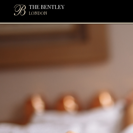
THE BENTLEY
LONDON