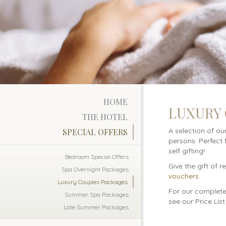
HOME
LUXURY
THE HOTEL
A selection of ou
SPECIAL OFFERS
persons. Perfect 
self gifting!
Bedroom Special Offers
Give the gift of 
Spa Overnight Packages
vouchers
.
Luxury Couples Packages
For our complete 
Summer Spa Packages
see our Price Lis
Late Summer Packages