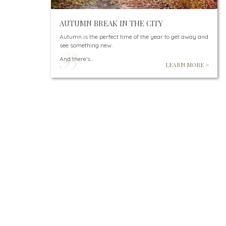
AUTUMN BREAK IN THE CITY
Autumn is the perfect time of the year to get away and
see something new.
And there’s…
LEARN MORE >