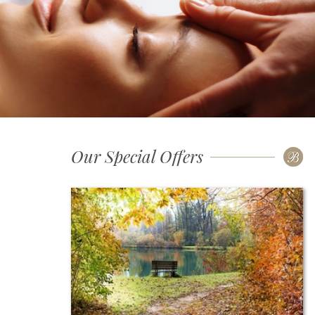
Our Special Offers