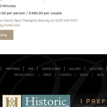
30 Minutes
60.00 per person / £480.00 per couple
ur Senior Spa Therapist directly on 0207 244 5371
ey-hotel.com
MEETINGS
SPA
DINING & BAR
GALLERY
LOCATION
PRIVACY POLICY
PRESS
CAREERS
SOCIAL
BLOG