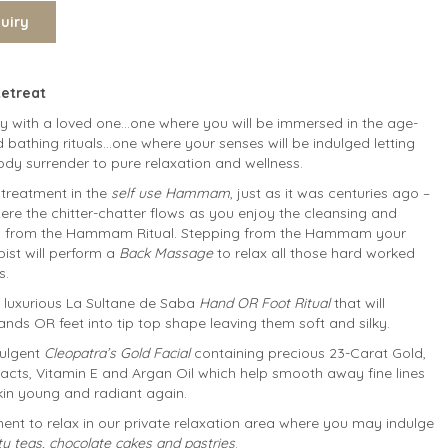
Retreat
ey with a loved one…one where you will be immersed in the age-
 bathing rituals…one where your senses will be indulged letting
dy surrender to pure relaxation and wellness.
reatment in the
self use Hammam
, just as it was centuries ago –
ere the chitter-chatter flows as you enjoy the cleansing and
its from the Hammam Ritual. Stepping from the Hammam your
ist will perform a
Back Massage
to relax all those hard worked
s.
a luxurious La Sultane de Saba
Hand OR Foot Ritual
that will
nds OR feet into tip top shape leaving them soft and silky.
dulgent
Cleopatra’s Gold Facial
containing precious 23-Carat Gold,
racts, Vitamin E and Argan Oil which help smooth away fine lines
kin young and radiant again.
nt to relax in our private relaxation area where you may indulge
ity teas, chocolate cakes and pastries
.