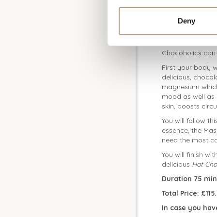
Deny
Choccy Delight
Chocoholics can 
First your body w
delicious, chocol
magnesium which 
mood as well as i
skin, boosts circ
You will follow th
essence, the Mas
need the most ca
You will finish wi
delicious
Hot Cho
Duration 75 min
Total Price: £11
In case you hav