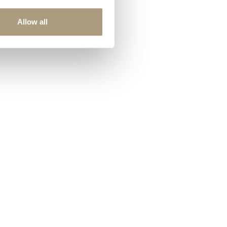
Allow all