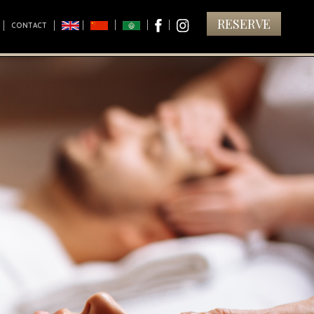
RESERVE
CONTACT