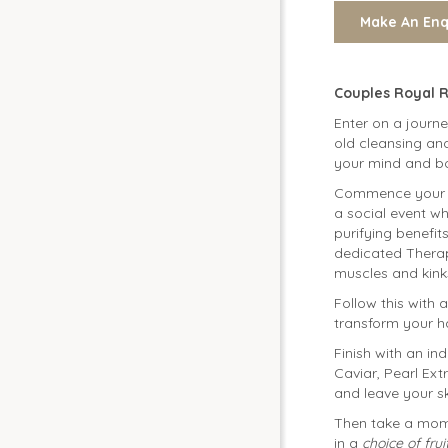
Couples Royal 
Enter on a journ
old cleansing and
your mind and bo
Commence your t
a social event wh
purifying benef
dedicated Therap
muscles and kink
Follow this with 
transform your ha
Finish with an in
Caviar, Pearl Ext
and leave your s
Then take a mome
in a
choice of fru