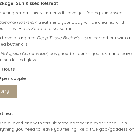
ckage: S
un Kissed Retreat
ering retreat this Summer will leave you feeling sun kissed.
raditional Hammam
treatment, your Body will be cleaned and
our finest Black Soap and kessa mitt.
en have a targeted
Deep Tissue Back Massage
carried out with a
a butter oils.
 Malaysian Carrot Facial
, designed to nourish your skin and leave
y sun kissed glow.
on: 2 Hours
9 per couple
treat
and a loved one with this ultimate pampering experience. This
ything you need to leave you feeling like a true god/goddess on