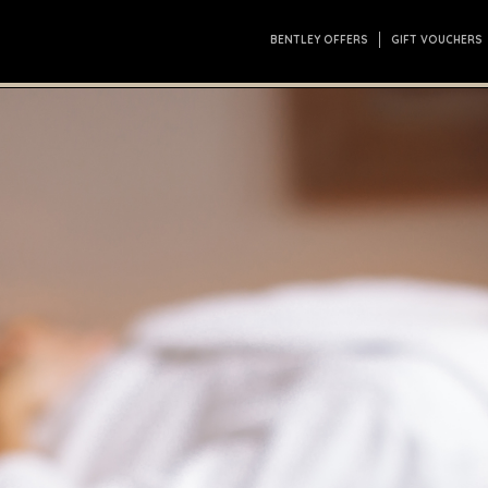
BENTLEY OFFERS
GIFT VOUCHERS