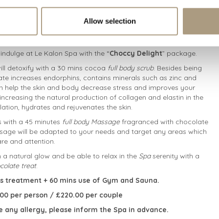
Allow selection
indulge at Le Kalon Spa with the “
Choccy Delight
” package.
ill detoxify with a 30 mins cocoa
full body scrub
. Besides being
ate increases endorphins, contains minerals such as zinc and
help the skin and body decrease stress and improves your
ncreasing the natural production of collagen and elastin in the
ulation, hydrates and rejuvenates the skin.
is with a 45 minutes
full body Massage
fragranced with chocolate
sage will be adapted to your needs and target any areas which
re and attention.
th a natural glow and be able to relax in the
Spa
serenity with a
colate treat
.
s treatment + 60 mins use of Gym and Sauna.
5.00 per person / £220.00 per couple
e any allergy, please inform the Spa in advance.