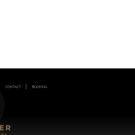
CONTACT
BOOKING