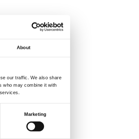
About
se our traffic. We also share
ers who may combine it with
 services.
Marketing