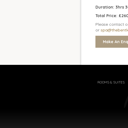
Duration: 3hrs 
Total Price: £2
Please contact o
or
spa@thebentl
ROOMS & SUITES