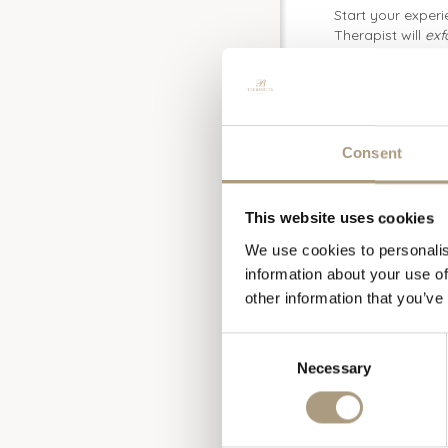
Start your experi
Therapist will
exf
cleanse with the
will then be enve
type.
Once your Hamma
Massage
, design
Consent
increasing blood
help release fati
Finish your pamp
This website uses cookies
nourishing and an
We use cookies to personalis
this exceptional 
information about your use of
facial is ideal f
other information that you’ve
Complete the exp
Duration: 4 hou
Consent
Total Price: £32
Necessary
Selection
Please contact o
or
spa@thebentl