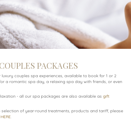
 COUPLES PACKAGES
r luxury couples spa experiences, available to book for 1 or 2
for a romantic spa day, a relaxing spa day with friends, or even
relaxation - all our spa packages are also available as
gift
selection of year-round treatments, products and tariff, please
t
HERE
.