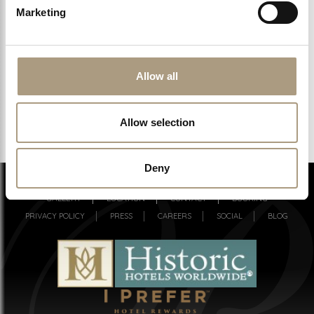
Marketing
CHECK AVAILABILITY
Allow all
GUARANTEED BEST RATES DIRECT
Allow selection
Deny
ROOMS & SUITES
MEETINGS
SPA
DINING & BAR
GALLERY
LOCATION
CONTACT
BOOKING
PRIVACY POLICY
PRESS
CAREERS
SOCIAL
BLOG