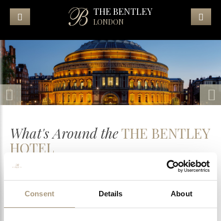
THE BENTLEY
LONDON
What's Around the
THE BENTLEY
HOTEL
Royal Albert Hall
Consent
Details
About
Harrods