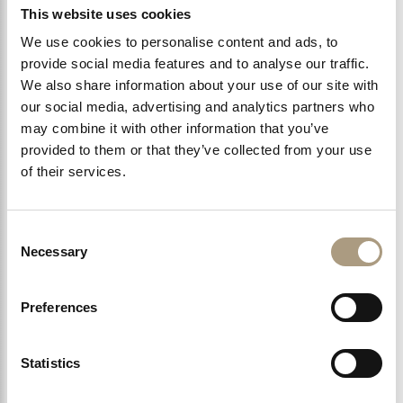
Kings Road
This website uses cookies
We use cookies to personalise content and ads, to
Kensington High Street
provide social media features and to analyse our traffic.
We also share information about your use of our site with
Kensington Palace and Gardens
our social media, advertising and analytics partners who
may combine it with other information that you’ve
provided to them or that they’ve collected from your use
Victoria & Albert Museum
of their services.
Natural History Museum
Consent
Necessary
Selection
Reserve Online
Preferences
Statistics